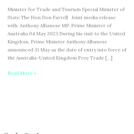
HISTORIC
Minister for Trade and Tourism Special Minister of
TRADE
State The Hon Don Farrell Joint media release
DEAL
with: Anthony Albanese MP, Prime Minister of
WITH
Australia 04 May 2023 During his visit to the United
THE
Kingdom, Prime Minister Anthony Albanese
UNITED
announced 31 May as the date of entry into force of
KINGDOM
the Australia-United Kingdom Free Trade […]
Read More »
I
F
Y
T