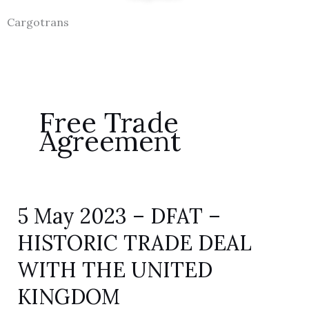
Cargotrans
Free Trade
Agreement
5 May 2023 – DFAT –
5
May
HISTORIC TRADE DEAL
2023
WITH THE UNITED
–
DFAT
KINGDOM
–