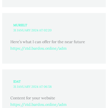
MURIELT
31 JANUARY 2024 AT 02:20
Here’s what I can offer for the near future
https://ztd.bardou.online/adm
IDAT
31 JANUARY 2024 AT 06:58
Content for your website
https://ztd.bardou.online/adm