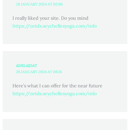
28 JANUARY 2024 AT 02:06
I really liked your site. Do you mind
https://zetds.seychellesyoga.com/info
ADELAIDAT
28 JANUARY 2024 AT 08:18
Here’s what I can offer for the near future
https://zetds.seychellesyoga.com/info