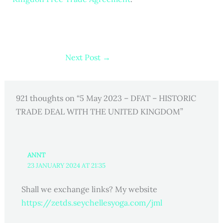
Next Post
→
921 thoughts on “5 May 2023 – DFAT – HISTORIC
TRADE DEAL WITH THE UNITED KINGDOM”
ANNT
23 JANUARY 2024 AT 21:35
Shall we exchange links? My website
https://zetds.seychellesyoga.com/jml