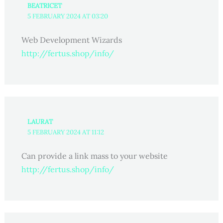
BEATRICET
5 FEBRUARY 2024 AT 03:20
Web Development Wizards
http://fertus.shop/info/
LAURAT
5 FEBRUARY 2024 AT 11:12
Can provide a link mass to your website
http://fertus.shop/info/