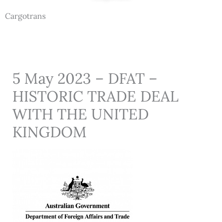
Cargotrans
5 May 2023 – DFAT –
HISTORIC TRADE DEAL
WITH THE UNITED
KINGDOM