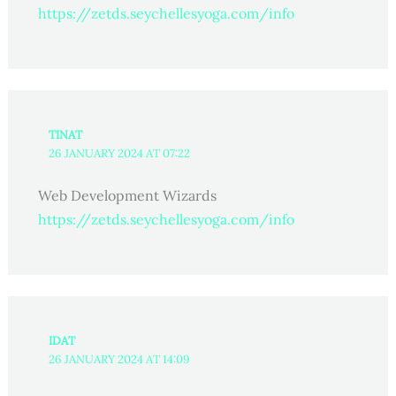
https://zetds.seychellesyoga.com/info
TINAT
26 JANUARY 2024 AT 07:22
Web Development Wizards
https://zetds.seychellesyoga.com/info
IDAT
26 JANUARY 2024 AT 14:09