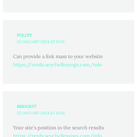
POLLYT
25 JANUARY 2024 AT 10:15
Can provide a link mass to your website
https://zetds.seychellesyoga.com/info
BRIDGETT
25 JANUARY 2024 AT 15:45
Your site’s position in the search results
https://zetds.seychellesyoga.com/info