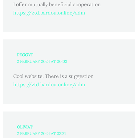
I offer mutually beneficial cooperation
https://ztd.bardou.online/adm
PEGGYT
2 FEBRUARY 2024 AT 00:03
Cool website. There is a suggestion
https://ztd.bardou.online/adm
OLIVIAT
2 FEBRUARY 2024 AT 03:21