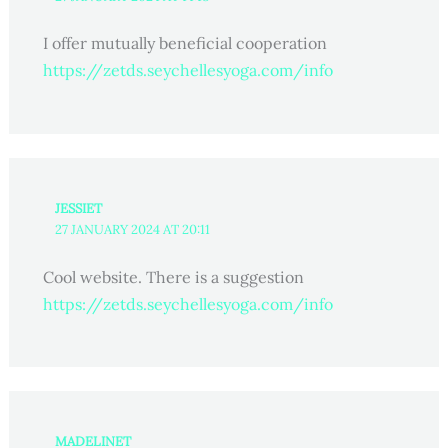
I offer mutually beneficial cooperation
https://zetds.seychellesyoga.com/info
JESSIET
27 JANUARY 2024 AT 20:11
Cool website. There is a suggestion
https://zetds.seychellesyoga.com/info
MADELINET