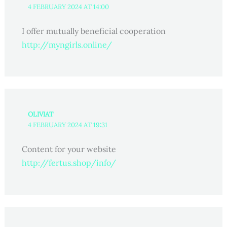
4 FEBRUARY 2024 AT 14:00
I offer mutually beneficial cooperation
http://myngirls.online/
OLIVIAT
4 FEBRUARY 2024 AT 19:31
Content for your website
http://fertus.shop/info/