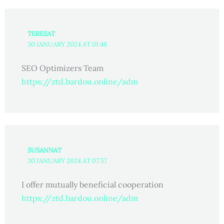
TERESAT
30 JANUARY 2024 AT 01:48
SEO Optimizers Team
https://ztd.bardou.online/adm
SUSANNAT
30 JANUARY 2024 AT 07:57
I offer mutually beneficial cooperation
https://ztd.bardou.online/adm