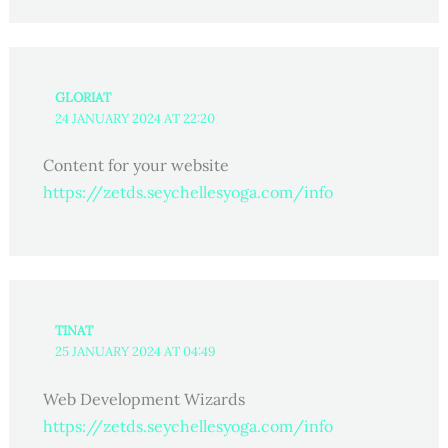
GLORIAT
24 JANUARY 2024 AT 22:20
Content for your website
https://zetds.seychellesyoga.com/info
TINAT
25 JANUARY 2024 AT 04:49
Web Development Wizards
https://zetds.seychellesyoga.com/info