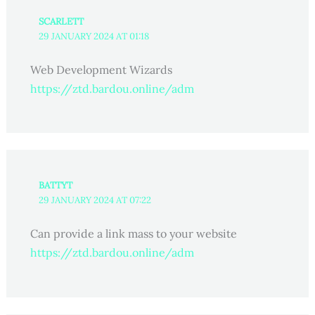
SCARLETT
29 JANUARY 2024 AT 01:18
Web Development Wizards
https://ztd.bardou.online/adm
BATTYT
29 JANUARY 2024 AT 07:22
Can provide a link mass to your website
https://ztd.bardou.online/adm