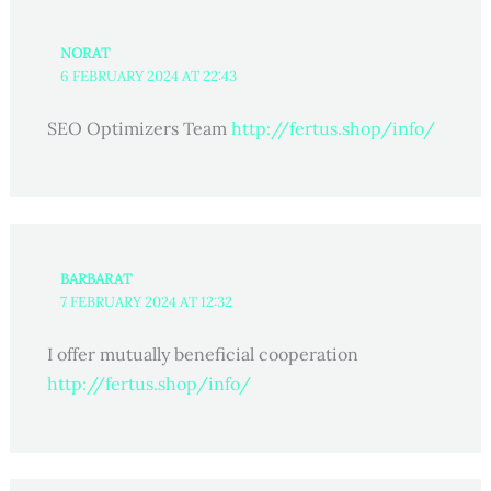
NORAT
6 FEBRUARY 2024 AT 22:43
SEO Optimizers Team
http://fertus.shop/info/
BARBARAT
7 FEBRUARY 2024 AT 12:32
I offer mutually beneficial cooperation
http://fertus.shop/info/