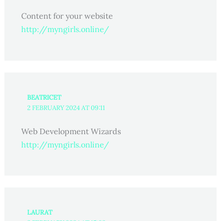
Content for your website
http://myngirls.online/
BEATRICET
2 FEBRUARY 2024 AT 09:11
Web Development Wizards
http://myngirls.online/
LAURAT