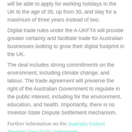
will be able to apply for working holidays in the
UK to the age of 35, up from 30, and stay for a
maximum of three years instead of two.
Digital trade rules under the A-UKFTA will provide
greater certainty and facilitate trade for Australian
businesses looking to grow their digital footprint in
the UK.
The deal includes strong commitments on the
environment, including climate change, and
labour. The trade agreement will preserve the
right of the Australian Government to regulate in
the public interest, including for the environment,
education, and health. Importantly, there is no
Investor-State Dispute Settlement mechanism.
Further information on the
Australia-United
Kingdon Free Trade Agreement
.