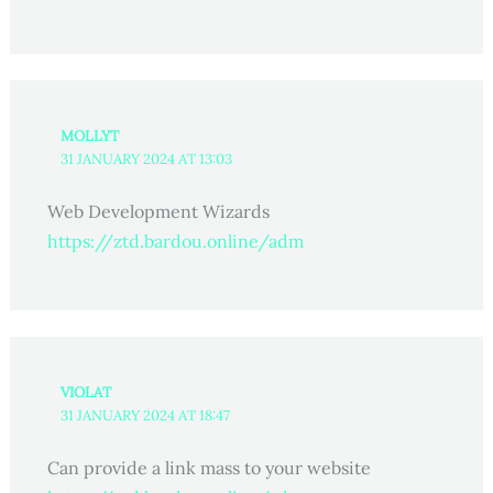
MOLLYT
31 JANUARY 2024 AT 13:03
Web Development Wizards
https://ztd.bardou.online/adm
VIOLAT
31 JANUARY 2024 AT 18:47
Can provide a link mass to your website