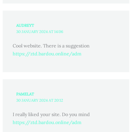
AUDREYT
30 JANUARY 2024 AT 14:06
Cool website. There is a suggestion
https://ztd.bardou.online/adm
PAMELAT
30 JANUARY 2024 AT 20:12
I really liked your site. Do you mind
https://ztd.bardou.online/adm