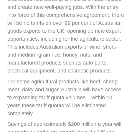
and create new well-paying jobs. With the entry
into force of this comprehensive agreement, there
will be no tariffs on over 99 per cent of Australian
goods exports to the UK, opening up new export
opportunities, including for the agriculture sector.
This includes Australian exports of wine, short-
and medium-grain rice, honey, nuts, and
manufactured products such as auto parts,
electrical equipment, and cosmetic products.
For some agricultural products like beef, sheep
meat, dairy and sugar, Australia will have access
to expanding tariff quota volumes – within 10
years these tariff quotas will be eliminated
completely.
Savings of approximately $200 million a year will