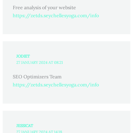
Free analysis of your website
https://zetds.seychellesyoga.com/info
JODIET
27 JANUARY 2024 AT 08:21
SEO Optimizers Team
https://zetds.seychellesyoga.com/info
JESSICAT
27 JANUARY 2024 AT 14:18