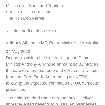
Minister for Trade and Tourism
Special Minister of State
The Hon Don Farrell
Joint media release with:
Anthony Albanese MP, Prime Minister of Australia
04 May 2023
During his visit to the United Kingdom, Prime
Minister Anthony Albanese announced 31 May as
the date of entry into force of the Australia-United
Kingdom Free Trade Agreement (A-UKFTA),
following the expected completion of UK domestic
processes.
The gold-standard trade agreement will deliver
unprecedented benefits to Australian businesses