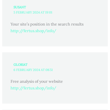
SUSANT
5 FEBRUARY 2024 AT 19:01
Your site’s position in the search results
http://fertus.shop/info/
GLORIAT
6 FEBRUARY 2024 AT 08:51
Free analysis of your website
http://fertus.shop/info/