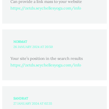
Can provide a link mass to your website
https://zetds.seychellesyoga.com/info
NORMAT
26 JANUARY 2024 AT 20:50
Your site’s position in the search results
https://zetds.seychellesyoga.com/info
SANDRAT
27 JANUARY 2024 AT 02:35