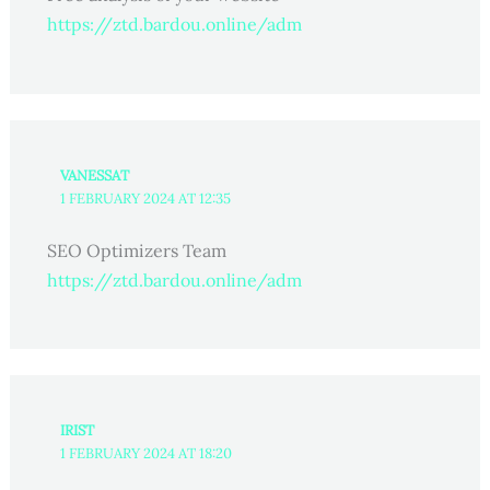
https://ztd.bardou.online/adm
VANESSAT
1 FEBRUARY 2024 AT 12:35
SEO Optimizers Team
https://ztd.bardou.online/adm
IRIST
1 FEBRUARY 2024 AT 18:20