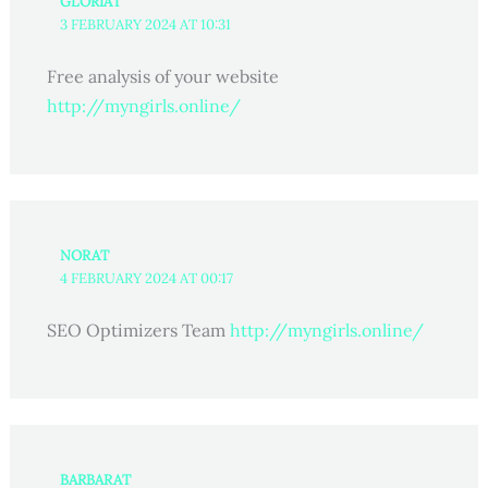
GLORIAT
3 FEBRUARY 2024 AT 10:31
Free analysis of your website
http://myngirls.online/
NORAT
4 FEBRUARY 2024 AT 00:17
SEO Optimizers Team
http://myngirls.online/
BARBARAT