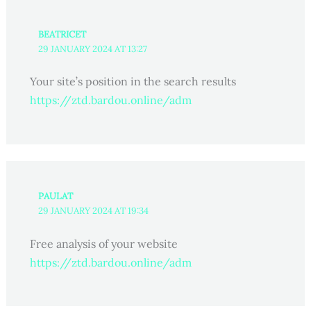
BEATRICET
29 JANUARY 2024 AT 13:27
Your site’s position in the search results
https://ztd.bardou.online/adm
PAULAT
29 JANUARY 2024 AT 19:34
Free analysis of your website
https://ztd.bardou.online/adm