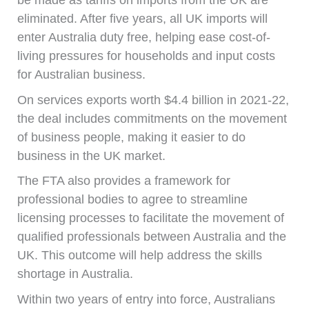
be made as tariffs on imports from the UK are
eliminated. After five years, all UK imports will
enter Australia duty free, helping ease cost-of-
living pressures for households and input costs
for Australian business.
On services exports worth $4.4 billion in 2021-22,
the deal includes commitments on the movement
of business people, making it easier to do
business in the UK market.
The FTA also provides a framework for
professional bodies to agree to streamline
licensing processes to facilitate the movement of
qualified professionals between Australia and the
UK. This outcome will help address the skills
shortage in Australia.
Within two years of entry into force, Australians