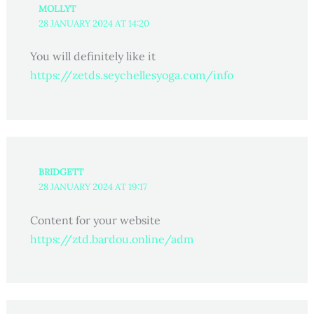
MOLLYT
28 JANUARY 2024 AT 14:20
You will definitely like it
https://zetds.seychellesyoga.com/info
BRIDGETT
28 JANUARY 2024 AT 19:17
Content for your website
https://ztd.bardou.online/adm