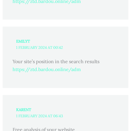
https://ztd.bardou.online/adm
EMILYT
1 FEBRUARY 2024 AT 00:42
Your site’s position in the search results
https://ztd.bardou.online/adm
KARENT
1 FEBRUARY 2024 AT 06:43
Free analysis of your website