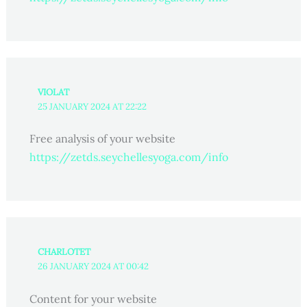
VIOLAT
25 JANUARY 2024 AT 22:22
Free analysis of your website
https://zetds.seychellesyoga.com/info
CHARLOTET
26 JANUARY 2024 AT 00:42
Content for your website