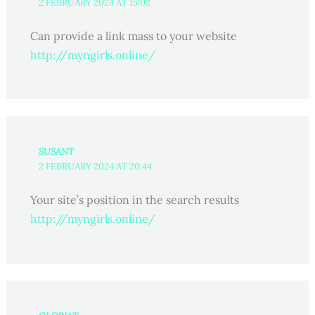
2 FEBRUARY 2024 AT 15:02
Can provide a link mass to your website
http://myngirls.online/
SUSANT
2 FEBRUARY 2024 AT 20:44
Your site’s position in the search results
http://myngirls.online/