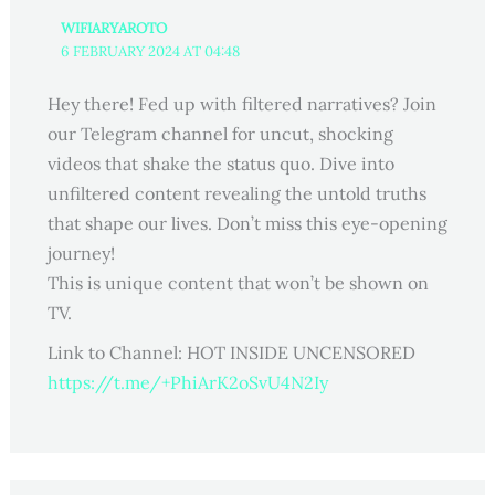
WIFIARYAROTO
6 FEBRUARY 2024 AT 04:48
Hey there! Fed up with filtered narratives? Join
our Telegram channel for uncut, shocking
videos that shake the status quo. Dive into
unfiltered content revealing the untold truths
that shape our lives. Don’t miss this eye-opening
journey!
This is unique content that won’t be shown on
TV.
Link to Channel: HOT INSIDE UNCENSORED
https://t.me/+PhiArK2oSvU4N2Iy