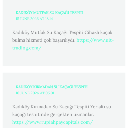
KADIKÖY MUTFAK SU KAÇAĞI TESPITI
15 JUNE 2026 AT 18:14
Kadıköy Mutfak Su Kaçağı Tespiti Cihazlı kaçak
bulma hizmeti çok başarılıydı.
https://www.uit-
trading.com/
KADIKÖY KIRMADAN SU KAÇAĞI TESPITI
16 JUNE 2026 AT 05:01
Kadıköy Kırmadan Su Kaçağı Tespiti Yer altı su
kaçağı tespitinde gerçekten uzmanlar.
https://www.rupiahpaycapitals.com/