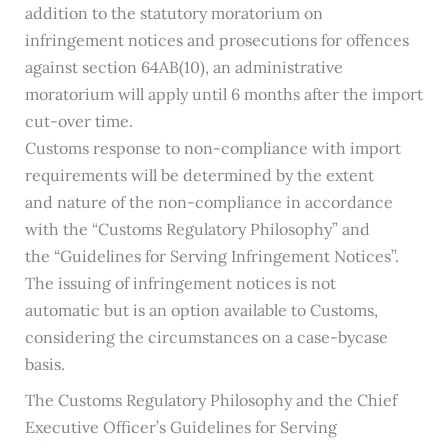
addition to the statutory moratorium on
infringement notices and prosecutions for offences
against section 64AB(10), an administrative
moratorium will apply until 6 months after the import
cut-over time.
Customs response to non-compliance with import
requirements will be determined by the extent
and nature of the non-compliance in accordance
with the “Customs Regulatory Philosophy” and
the “Guidelines for Serving Infringement Notices”.
The issuing of infringement notices is not
automatic but is an option available to Customs,
considering the circumstances on a case-bycase
basis.
The Customs Regulatory Philosophy and the Chief
Executive Officer’s Guidelines for Serving