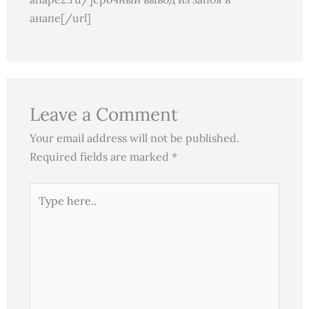
анапе[/url]
Leave a Comment
Your email address will not be published.
Required fields are marked
*
Type
here..