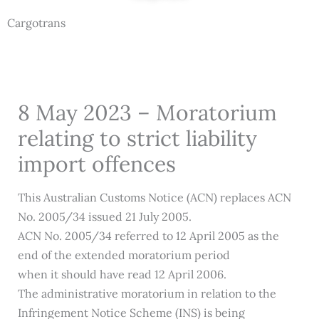
Cargotrans
8 May 2023 – Moratorium
relating to strict liability
import offences
This Australian Customs Notice (ACN) replaces ACN
No. 2005/34 issued 21 July 2005.
ACN No. 2005/34 referred to 12 April 2005 as the
end of the extended moratorium period
when it should have read 12 April 2006.
The administrative moratorium in relation to the
Infringement Notice Scheme (INS) is being