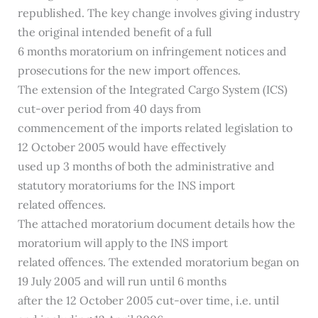
republished. The key change involves giving industry
the original intended benefit of a full
6 months moratorium on infringement notices and
prosecutions for the new import offences.
The extension of the Integrated Cargo System (ICS)
cut-over period from 40 days from
commencement of the imports related legislation to
12 October 2005 would have effectively
used up 3 months of both the administrative and
statutory moratoriums for the INS import
related offences.
The attached moratorium document details how the
moratorium will apply to the INS import
related offences. The extended moratorium began on
19 July 2005 and will run until 6 months
after the 12 October 2005 cut-over time, i.e. until