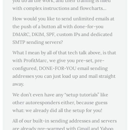
you do all the work, and their training is filled
with complex instructions and flowcharts…
How would you like to send unlimited emails at
the push of a button all with done-for-you
DMARC, DKIM, SPF, custom IPs and dedicated
SMTP sending servers?
What I mean by all of that tech talk above, is that
with ProfitMarc, we give you pre-set, pre-
configured, DONE-FOR-YOU email sending
addresses you can just load up and mail straight
away.
We don’t even have any “setup tutorials” like
other autoresponders either, because guess
what: we already did all the setup for you!
All of our built-in sending addresses and servers
are already pre-warmed with Gmail and Yahoo