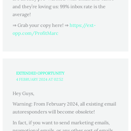
and they’re loving us: 99% inbox rate is the
average!
⇒ Grab your copy here! ⇒
https://ext-
opp.com/ProfitMarc
EXTENDED OPPORTUNITY
4 FEBRUARY 2024 AT 02:52
Hey Guys,
Warning: From February 2024, all existing email
autoresponders will become obsolete!
In fact, if you want to send marketing emails,
promotional emails, or any other sort of emails