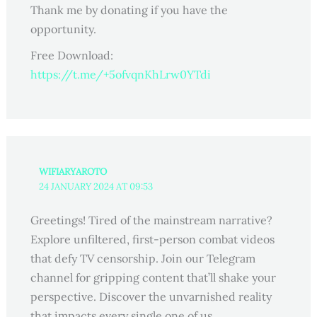
Thank me by donating if you have the
opportunity.
Free Download:
https://t.me/+5ofvqnKhLrw0YTdi
WIFIARYAROTO
24 JANUARY 2024 AT 09:53
Greetings! Tired of the mainstream narrative?
Explore unfiltered, first-person combat videos
that defy TV censorship. Join our Telegram
channel for gripping content that’ll shake your
perspective. Discover the unvarnished reality
that impacts every single one of us.