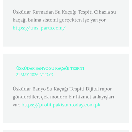
Üsküdar Kırmadan Su Kaçağı Tespiti Cihazla su
kaçağı bulma sistemi gerçekten işe yarıyor.
https://tms-parts.com/
ÜSKÜDAR BANYO SU KAÇAĞI TESPITI
31 MAY 2026 AT 17:07
Üsküdar Banyo Su Kaçağı Tespiti Dijital rapor
gönderdiler, çok modern bir hizmet anlayışları
var.
https://profit.pakistantoday.com.pk