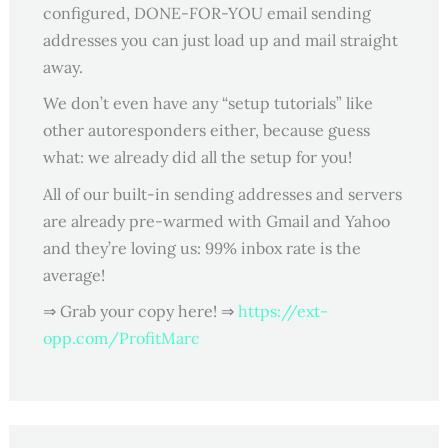
configured, DONE-FOR-YOU email sending
addresses you can just load up and mail straight
away.
We don’t even have any “setup tutorials” like
other autoresponders either, because guess
what: we already did all the setup for you!
All of our built-in sending addresses and servers
are already pre-warmed with Gmail and Yahoo
and they’re loving us: 99% inbox rate is the
average!
⇒ Grab your copy here! ⇒
https://ext-
opp.com/ProfitMarc