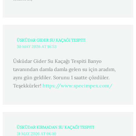
ÜSKÜDAR GIDER SU KAÇAĞI TESPITI
30 MAY 2026 AT 16:53
Üsküdar Gider Su Kaçağı Tespiti Banyo
tavanından damla damla gelen su için aradım,
aynı gün geldiler. Sorunu 1 saatte çözdüler.
Teşekkürler!
https://www.specimpex.com/
ÜSKÜDAR KIRMADAN SU KAÇAĞI TESPITI
31 MAY 2026 AT 06:10