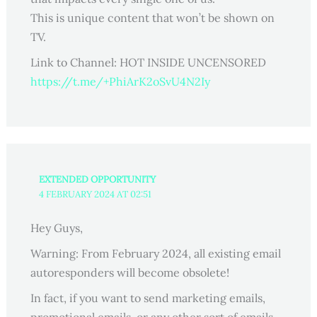
This is unique content that won’t be shown on
TV.
Link to Channel: HOT INSIDE UNCENSORED
https://t.me/+PhiArK2oSvU4N2Iy
EXTENDED OPPORTUNITY
4 FEBRUARY 2024 AT 02:51
Hey Guys,
Warning: From February 2024, all existing email
autoresponders will become obsolete!
In fact, if you want to send marketing emails,