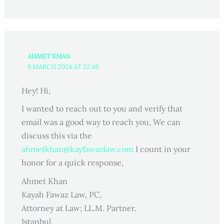
AHMET KHAN
8 MARCH 2024 AT 22:48
Hey! Hi,
I wanted to reach out to you and verify that
email was a good way to reach you, We can
discuss this via the
ahmetkhan@kayfawazlaw.com
I count in your
honor for a quick response,
Ahmet Khan
Kayah Fawaz Law, PC,
Attorney at Law; LL.M. Partner.
Istanbul,