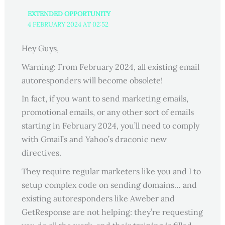
EXTENDED OPPORTUNITY
4 FEBRUARY 2024 AT 02:52
Hey Guys,
Warning: From February 2024, all existing email
autoresponders will become obsolete!
In fact, if you want to send marketing emails,
promotional emails, or any other sort of emails
starting in February 2024, you’ll need to comply
with Gmail’s and Yahoo’s draconic new
directives.
They require regular marketers like you and I to
setup complex code on sending domains… and
existing autoresponders like Aweber and
GetResponse are not helping: they’re requesting