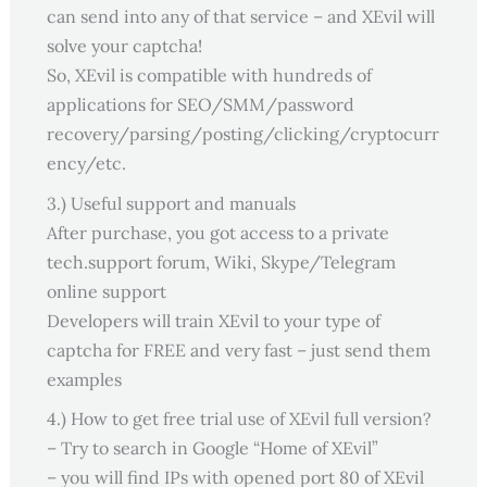
can send into any of that service – and XEvil will
solve your captcha!
So, XEvil is compatible with hundreds of
applications for SEO/SMM/password
recovery/parsing/posting/clicking/cryptocurr
ency/etc.
3.) Useful support and manuals
After purchase, you got access to a private
tech.support forum, Wiki, Skype/Telegram
online support
Developers will train XEvil to your type of
captcha for FREE and very fast – just send them
examples
4.) How to get free trial use of XEvil full version?
– Try to search in Google “Home of XEvil”
– you will find IPs with opened port 80 of XEvil