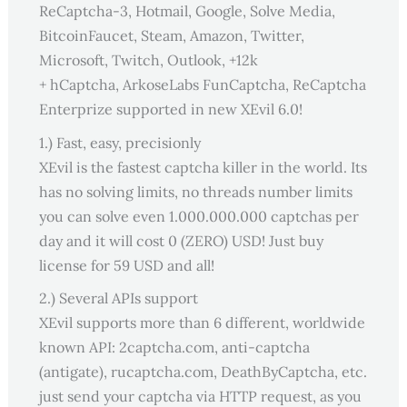
ReCaptcha-3, Hotmail, Google, Solve Media,
BitcoinFaucet, Steam, Amazon, Twitter,
Microsoft, Twitch, Outlook, +12k
+ hCaptcha, ArkoseLabs FunCaptcha, ReCaptcha
Enterprize supported in new XEvil 6.0!
1.) Fast, easy, precisionly
XEvil is the fastest captcha killer in the world. Its
has no solving limits, no threads number limits
you can solve even 1.000.000.000 captchas per
day and it will cost 0 (ZERO) USD! Just buy
license for 59 USD and all!
2.) Several APIs support
XEvil supports more than 6 different, worldwide
known API: 2captcha.com, anti-captcha
(antigate), rucaptcha.com, DeathByCaptcha, etc.
just send your captcha via HTTP request, as you