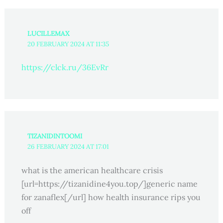
LUCILLEMAX
20 FEBRUARY 2024 AT 11:35
https://clck.ru/36EvRr
TIZANIDINTOOMI
26 FEBRUARY 2024 AT 17:01
what is the american healthcare crisis
[url=https://tizanidine4you.top/]generic name
for zanaflex[/url] how health insurance rips you
off