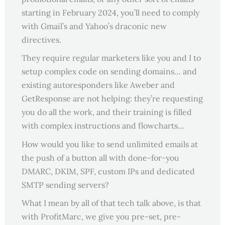
starting in February 2024, you’ll need to comply
with Gmail’s and Yahoo’s draconic new
directives.
They require regular marketers like you and I to
setup complex code on sending domains… and
existing autoresponders like Aweber and
GetResponse are not helping: they’re requesting
you do all the work, and their training is filled
with complex instructions and flowcharts…
How would you like to send unlimited emails at
the push of a button all with done-for-you
DMARC, DKIM, SPF, custom IPs and dedicated
SMTP sending servers?
What I mean by all of that tech talk above, is that
with ProfitMarc, we give you pre-set, pre-