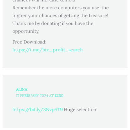
Remember the more computers you use, the
higher your chances of getting the treasure!
Thank me by donating if you have the
opportunity.
Free Download:
https://t.me/btc_profit_search
ALINA
17 FEBRUARY 2024 AT 13:50
https://bit.ly/3NvpST9
Huge selection!