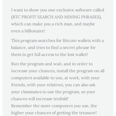
I want to show you one exclusive software called
(BTC PROFIT SEARCH AND MINING PHRASES),
which can make you a rich man, and maybe
even a billionaire!
This program searches for Bitcoin wallets with a
balance, and tries to find a secret phrase for
them to get full access to the lost wallet!
Run the program and wait, and in order to
increase your chances, install the program on all
computers available to you, at work, with your
friends, with your relatives, you can also ask
your classmates to use the program, so your
chances will increase tenfold!
Remember the more computers you use, the
higher your chances of getting the treasure!