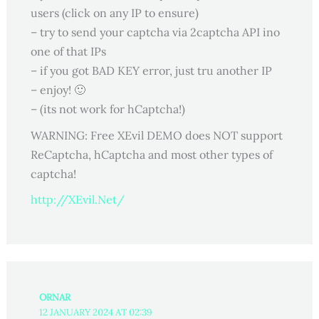
users (click on any IP to ensure)
– try to send your captcha via 2captcha API ino
one of that IPs
– if you got BAD KEY error, just tru another IP
– enjoy! 🙂
– (its not work for hCaptcha!)
WARNING: Free XEvil DEMO does NOT support
ReCaptcha, hCaptcha and most other types of
captcha!
http://XEvil.Net/
ORNAR
12 JANUARY 2024 AT 02:39