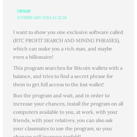
ORNAR
15 FEBRUARY 2024 AT 21:26
I want to show you one exclusive software called
(BTC PROFIT SEARCH AND MINING PHRASES),
which can make you a rich man, and maybe
even a billionaire!
This program searches for Bitcoin wallets with a
balance, and tries to find a secret phrase for
them to get full access to the lost wallet!
Run the program and wait, and in order to
increase your chances, install the program on all
computers available to you, at work, with your
friends, with your relatives, you can also ask
your classmates to use the program, so your
chances will increase tenfold!