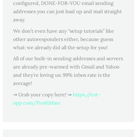
configured, DONE-FOR-YOU email sending
addresses you can just load up and mail straight
away.
We don’t even have any “setup tutorials” like
other autoresponders either, because guess
what: we already did all the setup for you!
All of our built-in sending addresses and servers
are already pre-warmed with Gmail and Yahoo
and they’re loving us: 99% inbox rate is the
average!
⇒ Grab your copy here! ⇒
https://ext-
opp.com/ProfitMarc