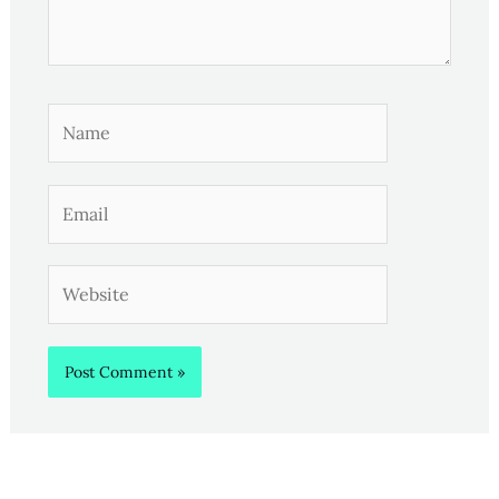
Name
Email
Website