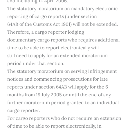
and including 12 April 2006.
The statutory moratorium on mandatory electronic
reporting of cargo reports (under section
64AB of the Customs Act 1901) will not be extended.
Therefore, a cargo reporter lodging
documentary cargo reports who requires additional
time to be able to report electronically will
still need to apply for an extended moratorium
period under that section.
The statutory moratorium on serving infringement
notices and commencing prosecutions for late
reports under section 64AB will apply for the 6
months from 19 July 2005 or until the end of any
further moratorium period granted to an individual
cargo reporter.
For cargo reporters who do not require an extension
of time to be able to report electronically, in