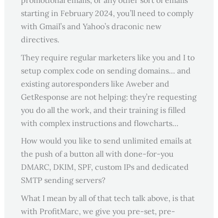
promotional emails, or any other sort of emails
starting in February 2024, you’ll need to comply
with Gmail’s and Yahoo’s draconic new
directives.
They require regular marketers like you and I to
setup complex code on sending domains… and
existing autoresponders like Aweber and
GetResponse are not helping: they’re requesting
you do all the work, and their training is filled
with complex instructions and flowcharts…
How would you like to send unlimited emails at
the push of a button all with done-for-you
DMARC, DKIM, SPF, custom IPs and dedicated
SMTP sending servers?
What I mean by all of that tech talk above, is that
with ProfitMarc, we give you pre-set, pre-