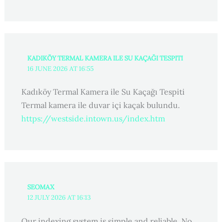
KADIKÖY TERMAL KAMERA ILE SU KAÇAĞI TESPITI
16 JUNE 2026 AT 16:55
Kadıköy Termal Kamera ile Su Kaçağı Tespiti
Termal kamera ile duvar içi kaçak bulundu.
https://westside.intown.us/index.htm
SEOMAX
12 JULY 2026 AT 16:13
Our indexing system is simple and reliable. No