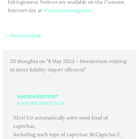
Infringement Notices are available on the Customs
Internet site at
www.customs.gov.au
←
Previous Post
20 thoughts on “8 May 2023 – Moratorium relating
to strict liability import offences”
MARISKAOFFEDY0127
8 JANUARY 2024 AT 10:29
XEvil 5.0 automatically solve most kind of
captchas,
Including such type of captchas: ReCaptcha-2,