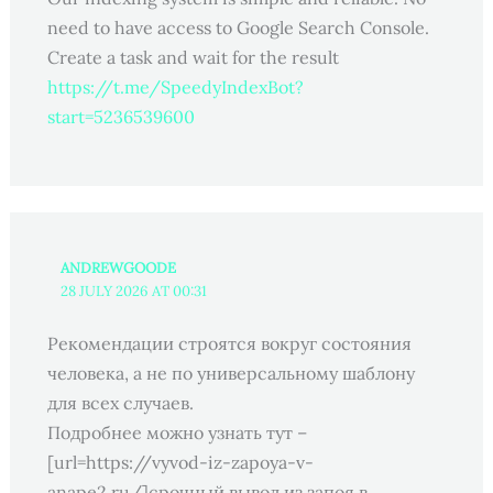
need to have access to Google Search Console.
Create a task and wait for the result
https://t.me/SpeedyIndexBot?
start=5236539600
ANDREWGOODE
28 JULY 2026 AT 00:31
Рекомендации строятся вокруг состояния
человека, а не по универсальному шаблону
для всех случаев.
Подробнее можно узнать тут –
[url=https://vyvod-iz-zapoya-v-
anape2.ru/]срочный вывод из запоя в